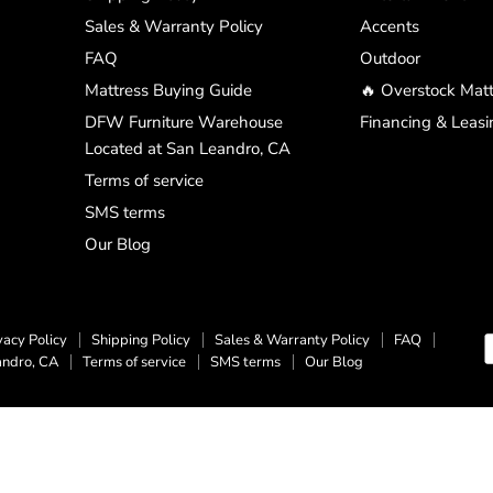
Sales & Warranty Policy
Accents
FAQ
Outdoor
Mattress Buying Guide
🔥 Overstock Matt
DFW Furniture Warehouse
Financing & Leasi
Located at San Leandro, CA
Terms of service
SMS terms
Our Blog
vacy Policy
Shipping Policy
Sales & Warranty Policy
FAQ
andro, CA
Terms of service
SMS terms
Our Blog