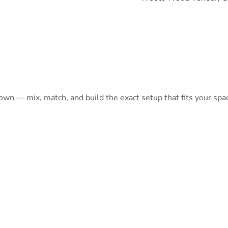
 own — mix, match, and build the exact setup that fits your spa