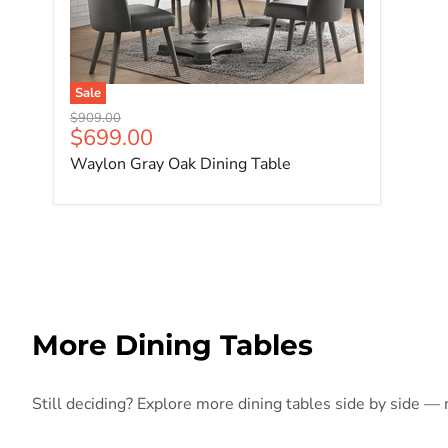
Sale
Original price
$909.00
Current price
$699.00
Waylon Gray Oak Dining Table
More Dining Tables
Still deciding? Explore more dining tables side by side — m