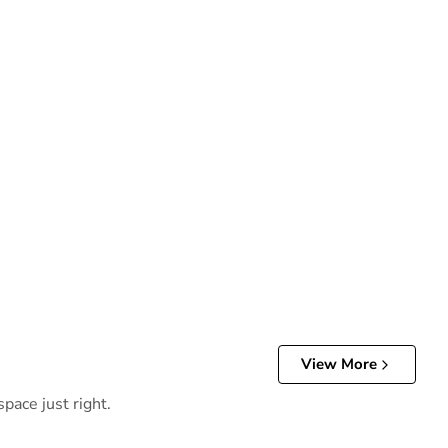
View More
pace just right.