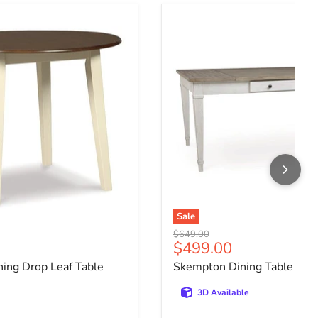
ing Drop Leaf Table
Skempton Dining Table
Sale
Original price
$649.00
ce
Current price
$499.00
ing Drop Leaf Table
Skempton Dining Table
3D Available