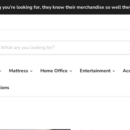
you’re looking for, they know their merchandise so well they ar
Mattress
Home Office
Entertainment
Ac
tions