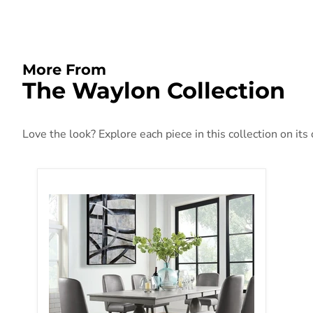
More From
The Waylon Collection
Love the look? Explore each piece in this collection on its
Waylon Gray Oak Dining Table