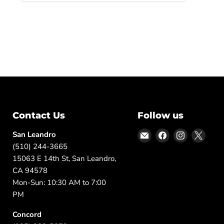
Contact Us
Follow us
Email
Find
Find
Find
San Leandro
DFW
us
us
us
(510) 244-3665
Furniture
on
on
on
15063 E 14th St, San Leandro,
Warehouse
Facebook
Instagram
X
CA 94578
(CA)
Mon-Sun: 10:30 AM to 7:00
PM
Concord