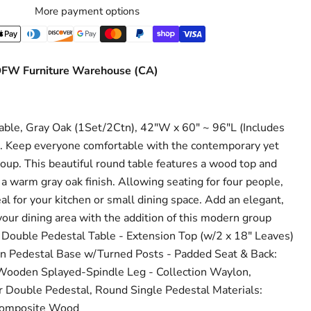
More payment options
Click to expand
FW Furniture Warehouse (CA)
le, Gray Oak (1Set/2Ctn), 42"W x 60" ~ 96"L (Includes
s. Keep everyone comfortable with the contemporary yet
oup. This beautiful round table features a wood top and
a warm gray oak finish. Allowing seating for four people,
eal for your kitchen or small dining space. Add an elegant,
our dining area with the addition of this modern group
 Double Pedestal Table - Extension Top (w/2 x 18" Leaves)
 Pedestal Base w/Turned Posts - Padded Seat & Back:
 Wooden Splayed-Spindle Leg - Collection Waylon,
r Double Pedestal, Round Single Pedestal Materials:
Composite Wood