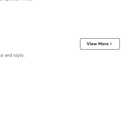
View More
ce and style.