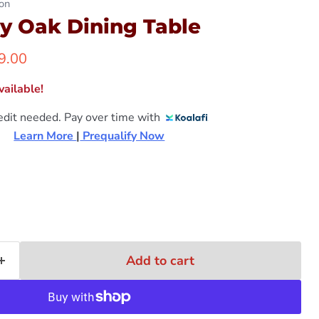
on
y Oak Dining Table
ent price
9.00
ailable!
edit needed. Pay over time with
Learn More 
|
 Prequalify Now
Add to cart