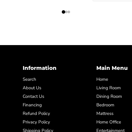
Information
Main Menu
Search
Home
About Us
Living Room
Contact Us
Dining Room
Financing
Bedroom
Refund Policy
Mattress
Privacy Policy
Home Office
Shipping Policy
Entertainment