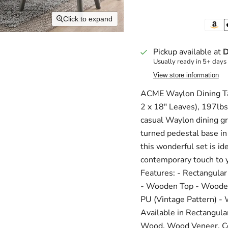
Click to expand
Pickup available at
D
Usually ready in 5+ days
View store information
ACME Waylon Dining Tab
2 x 18" Leaves), 197lb
casual Waylon dining gr
turned pedestal base in 
this wonderful set is id
contemporary touch to y
Features: - Rectangular
- Wooden Top - Wooden
PU (Vintage Pattern) -
Available in Rectangula
Wood, Wood Veneer, 