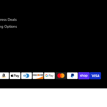
ress Deals
ng Options