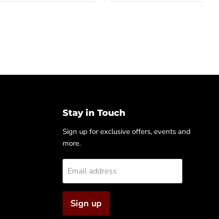
Stay in Touch
Sign up for exclusive offers, events and
more.
Email address
Sign up