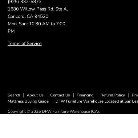
(925) 332-5873
1680 Willow Pass Rd, Ste A,
Concord, CA 94520
Mon-Sun: 10:30 AM to 7:00
PM
Terms of Service
Search
About Us
Contact Us
Financing
Refund Policy
Pri
Mattress Buying Guide
DFW Furniture Warehouse Located at San Le
Copyright © 2026 DFW Furniture Warehouse (CA).