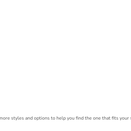
ore styles and options to help you find the one that fits your s