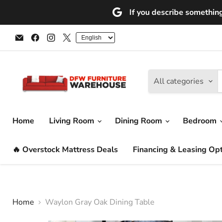
If you describe something 
Email
Find
Find
Find
DFW
us
us
us
Furniture
on
on
on
Warehouse
Facebook
Instagram
X
(CA)
All categories
Home
Living Room
Dining Room
Bedroom
🔥 Overstock Mattress Deals
Financing & Leasing Op
Home
Waylon Gray Oak Dining Table