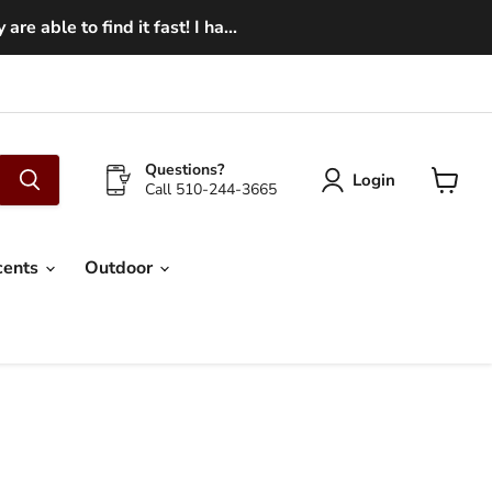
e able to find it fast! I ha...
Questions?
Login
Call 510-244-3665
View
cart
cents
Outdoor