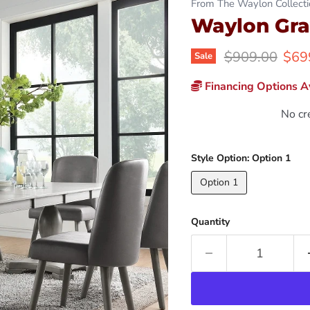
From The Waylon Collecti
Waylon Gra
Original price
Curr
$909.00
$69
Sale
Financing Options Av
No cr
Style Option:
Option 1
Option 1
Quantity