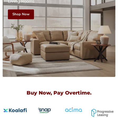
Living Rooms
Shop Now
Buy Now, Pay Overtime.