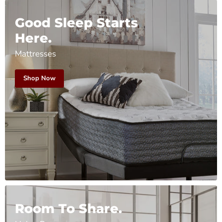
Good Sleep Starts
Here.
Mattresses
Shop Now
Room To Share.