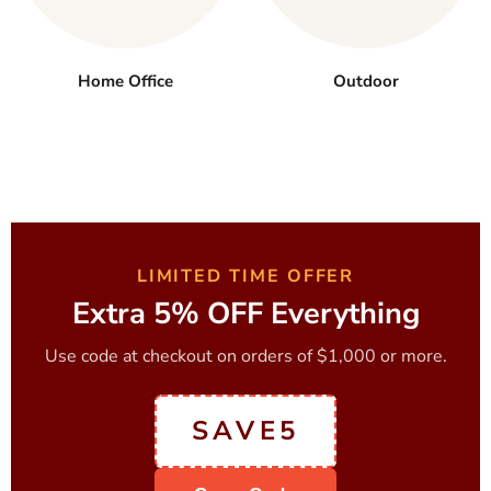
Home Office
Outdoor
LIMITED TIME OFFER
Extra 5% OFF Everything
Use code at checkout on orders of $1,000 or more.
SAVE5