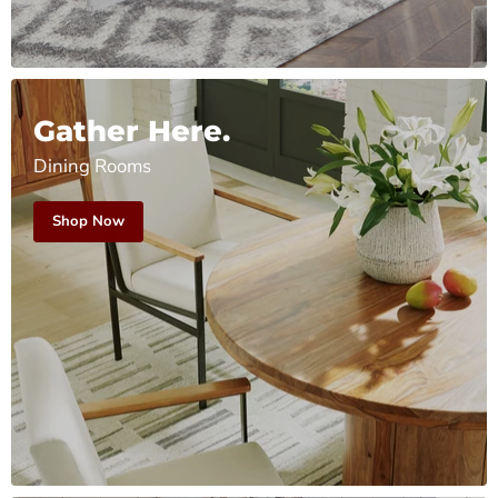
Gather Here.
Dining Rooms
Shop Now