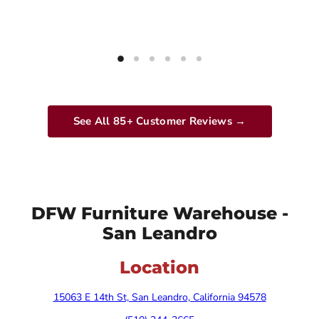
See All 85+ Customer Reviews →
DFW Furniture Warehouse -
San Leandro
Location
15063 E 14th St, San Leandro, California 94578