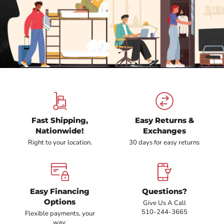
Fast Shipping,
Easy Returns &
Nationwide!
Exchanges
Right to your location.
30 days for easy returns
Easy Financing
Questions?
Options
Give Us A Call
510-244-3665
Flexible payments, your
way.