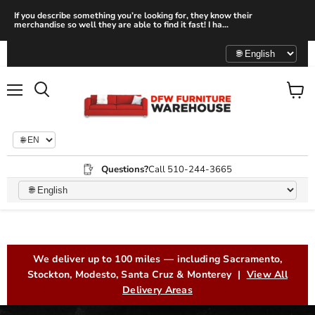
If you describe something you’re looking for, they know their
merchandise so well they are able to find it fast! I ha...
Menu
View
Search
cart
Questions?
Call 510-244-3665
Furniture Store in San Leandr
We deliver up to 100 miles — including Sacramento,
Stockton, Modesto, Santa Cruz & Monterey |
View All
Delivery Areas