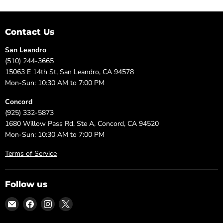
Contact Us
San Leandro
(510) 244-3665
15063 E 14th St, San Leandro, CA 94578
Mon-Sun: 10:30 AM to 7:00 PM
Concord
(925) 332-5873
1680 Willow Pass Rd, Ste A, Concord, CA 94520
Mon-Sun: 10:30 AM to 7:00 PM
Terms of Service
Follow us
Email
Find
Find
Find
DFW
us
us
us