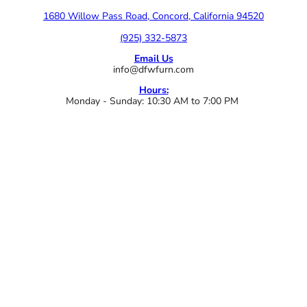
1680 Willow Pass Road, Concord, California 94520
(925) 332-5873
Email Us
info@dfwfurn.com
Hours:
Monday - Sunday: 10:30 AM to 7:00 PM