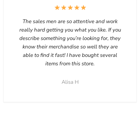
The sales men are so attentive and work
really hard getting you what you like. If you
describe something you’re looking for, they
know their merchandise so well they are
able to find it fast! I have bought several
items from this store.
Alisa H