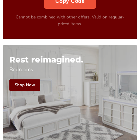
Copy Code
Cannot be combined with other offers. Valid on regular-
priced items.
Rest reimagined.
Bedrooms
Shop Now