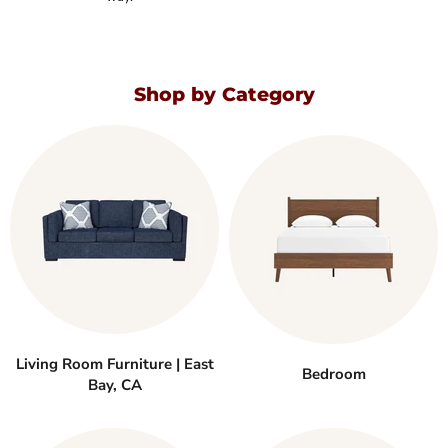
Shop by Category
Living Room Furniture | East
Bedroom
Bay, CA