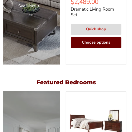
$2,489.00
See More
Dramatic Living Room
Set
Quick shop
Choose options
Featured Bedrooms
Alisdair
Bedroom
Set