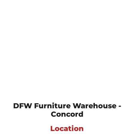
DFW Furniture Warehouse -
Concord
Location