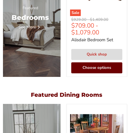
Featured
Sale
Bedrooms
Original
Original
$929.00
-
$1,409.00
$709.00
-
price
price
See More
$1,079.00
Alisdair Bedroom Set
Quick shop
Choose options
Featured Dining Rooms
Berringer
Dining
Set