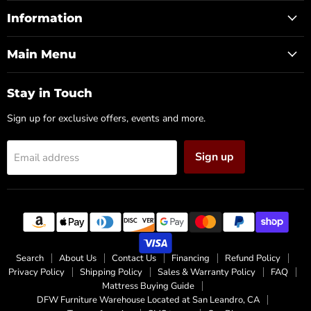
Furniture
on
on
on
Warehouse
Facebook
Instagram
X
Information
(CA)
Main Menu
Stay in Touch
Sign up for exclusive offers, events and more.
Sign up
Email address
Search
About Us
Contact Us
Financing
Refund Policy
Privacy Policy
Shipping Policy
Sales & Warranty Policy
FAQ
Mattress Buying Guide
DFW Furniture Warehouse Located at San Leandro, CA