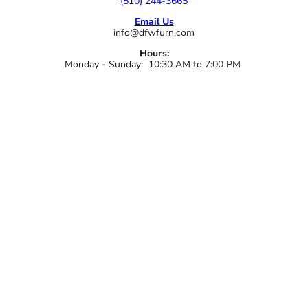
(510) 244-3665
Email Us
info@dfwfurn.com
Hours:
Monday - Sunday: 10:30 AM to 7:00 PM