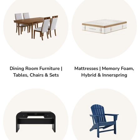
Dining Room Furniture |
Mattresses | Memory Foam,
Tables, Chairs & Sets
Hybrid & Innerspring