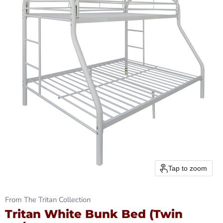
Tap to zoom
From The Tritan Collection
Tritan White Bunk Bed (Twin