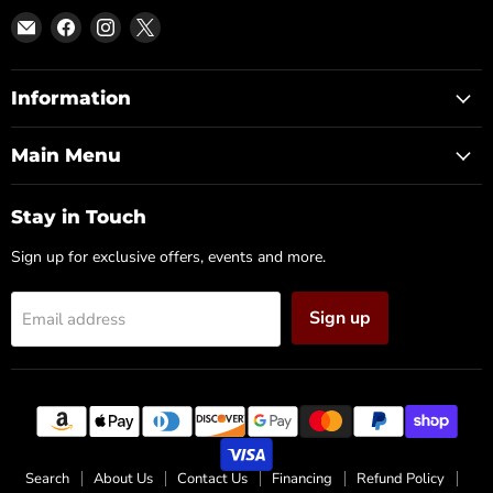
Email
Find
Find
Find
DFW
us
us
us
Furniture
on
on
on
Warehouse
Facebook
Instagram
X
Information
(CA)
Main Menu
Stay in Touch
Sign up for exclusive offers, events and more.
Sign up
Email address
Search
About Us
Contact Us
Financing
Refund Policy