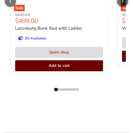
Sale
Sale
Original price
Origin
$649.00
$839
Current price
$499.00
$63
Lanceburg Bunk Bed with Ladder
With
3D Available
Quick shop
Add to cart