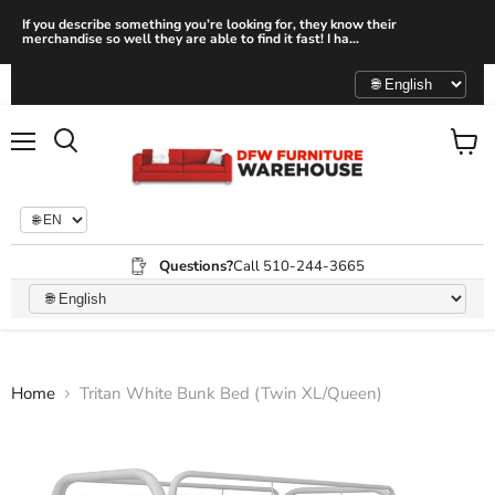
If you describe something you’re looking for, they know their
merchandise so well they are able to find it fast! I ha...
Menu
View
Search
cart
Questions?
Call 510-244-3665
Home
Tritan White Bunk Bed (Twin XL/Queen)