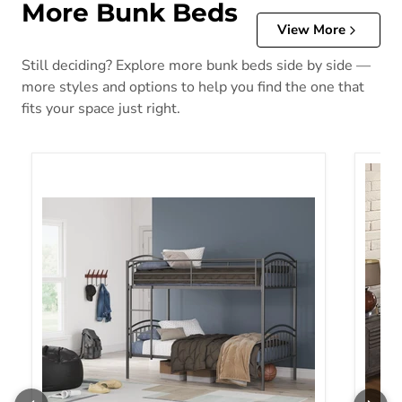
More Bunk Beds
View More
Still deciding? Explore more bunk beds side by side —
more styles and options to help you find the one that
fits your space just right.
Lanceburg Bunk Bed with Ladder
Witha