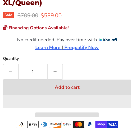
XL/Queen)
Original price
Current price
$709.00
$539.00
Sale
Financing Options Available!
No credit needed. Pay over time with
Learn More 
|
 Prequalify Now
Quantity
Add to cart