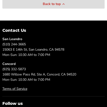
Back to top
Contact Us
San Leandro
(510) 244-3665
15063 E 14th St, San Leandro, CA 94578
Mon-Sun: 10:30 AM to 7:00 PM
Concord
(925) 332-5873
1680 Willow Pass Rd, Ste A, Concord, CA 94520
Mon-Sun: 10:30 AM to 7:00 PM
Terms of Service
Follow us