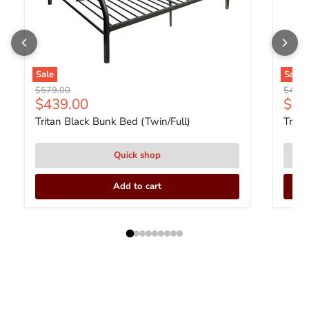
Sale
Sale
Original price
Origin
$579.00
$449.
Current price
Curr
$439.00
$33
Tritan Black Bunk Bed (Twin/Full)
Trita
Quick shop
Add to cart