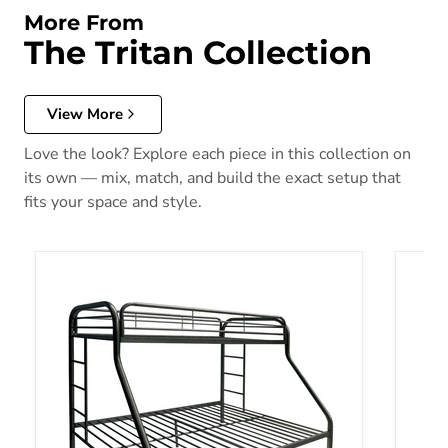
More From
The Tritan Collection
View More
Love the look? Explore each piece in this collection on
its own — mix, match, and build the exact setup that
fits your space and style.
Tritan Black Bunk Bed (Twin/Full)
Tritan