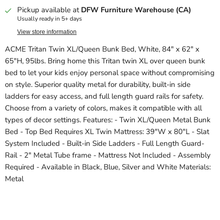
Pickup available at
DFW Furniture Warehouse (CA)
Usually ready in 5+ days
View store information
ACME Tritan Twin XL/Queen Bunk Bed, White, 84" x 62" x
65"H, 95lbs. Bring home this Tritan twin XL over queen bunk
bed to let your kids enjoy personal space without compromising
on style. Superior quality metal for durability, built-in side
ladders for easy access, and full length guard rails for safety.
Choose from a variety of colors, makes it compatible with all
types of decor settings. Features: - Twin XL/Queen Metal Bunk
Bed - Top Bed Requires XL Twin Mattress: 39"W x 80"L - Slat
System Included - Built-in Side Ladders - Full Length Guard-
Rail - 2" Metal Tube frame - Mattress Not Included - Assembly
Required - Available in Black, Blue, Silver and White Materials:
Metal