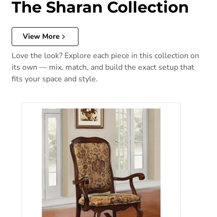
The Sharan Collection
View More
Love the look? Explore each piece in this collection on
its own — mix, match, and build the exact setup that
fits your space and style.
Sharan Fabric & Cherry Rocking Chair