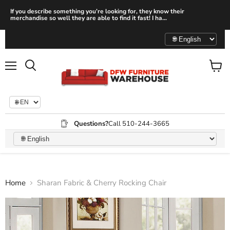
If you describe something you’re looking for, they know their
merchandise so well they are able to find it fast! I ha...
Menu
View
Search
cart
Questions?
Call 510-244-3665
Home
Sharan Fabric & Cherry Rocking Chair