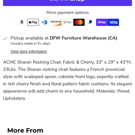
More payment options
Pickup available at
DFW Furniture Warehouse (CA)
Usually ready in 5+ days
View store information
ACME Sharan Rocking Chair, Fabric & Cherry, 33" x 29" x 43"H,
33Lbs. The Sharan rocking chair features a French provincial
style with scalloped apron, cabriole front legs, expertly crafted
in rich cherry finish and floral pattern fabric cushions. Its elegant
appearance will add charm to any household. Materials: Wood,
Upholstery
More From