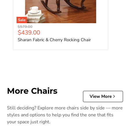
Sale
Original price
$579.00
Current price
$439.00
Sharan Fabric & Cherry Rocking Chair
More Chairs
View More
Still deciding? Explore more chairs side by side — more
styles and options to help you find the one that fits
your space just right.