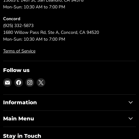
15063 E 14th St, San Leandro, CA 94578
Mon-Sun: 10:30 AM to 7:00 PM
Concord
(925) 332-5873
1680 Willow Pass Rd, Ste A, Concord, CA 94520
Mon-Sun: 10:30 AM to 7:00 PM
Terms of Service
Follow us
Email
Find
Find
Find
DFW
us
us
us
Furniture
on
on
on
Warehouse
Facebook
Instagram
X
Information
(CA)
Main Menu
Stay in Touch