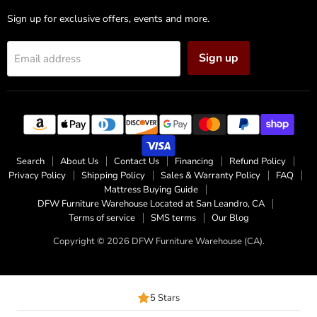
Sign up for exclusive offers, events and more.
Sign up
Email address
Search
About Us
Contact Us
Financing
Refund Policy
Privacy Policy
Shipping Policy
Sales & Warranty Policy
FAQ
Mattress Buying Guide
DFW Furniture Warehouse Located at San Leandro, CA
Terms of service
SMS terms
Our Blog
Copyright © 2026 DFW Furniture Warehouse (CA).
5 Stars