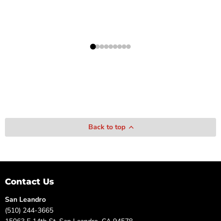
Back to top
Contact Us
San Leandro
(510) 244-3665