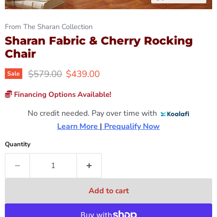
From The Sharan Collection
Sharan Fabric & Cherry Rocking
Chair
Original price
Current price
$579.00
$439.00
Sale
Financing Options Available!
No credit needed. Pay over time with
Learn More 
|
 Prequalify Now
Quantity
Add to cart