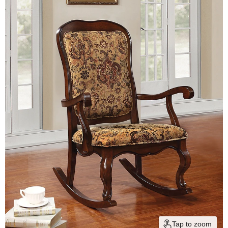
Tap to zoom