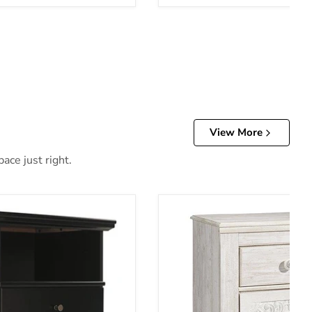
View More
ace just right.
and
Paxberry Youth Nightstand