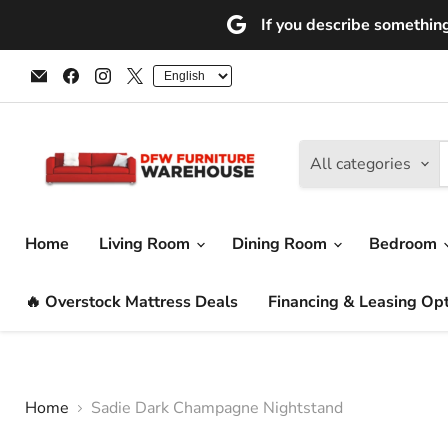
If you describe something 
Email
Find
Find
Find
DFW
us
us
us
Furniture
on
on
on
Warehouse
Facebook
Instagram
X
(CA)
All categories
Home
Living Room
Dining Room
Bedroom
🔥 Overstock Mattress Deals
Financing & Leasing Op
Home
Sadie Dark Champagne Nightstand