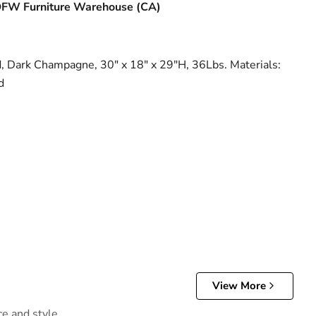
FW Furniture Warehouse (CA)
 Dark Champagne, 30" x 18" x 29"H, 36Lbs. Materials:
d
View More
ce and style.