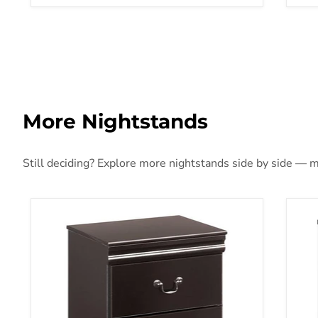
More Nightstands
Still deciding? Explore more nightstands side by side — mo
Huey Vineyard Nightstand
Fin