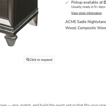
Pickup available at
D
Usually ready in 5+ days
View store information
ACME Sadie Nightstand,
Wood, Composite Woo
Click to expand
 own — mix, match, and build the exact setup that fits your spa