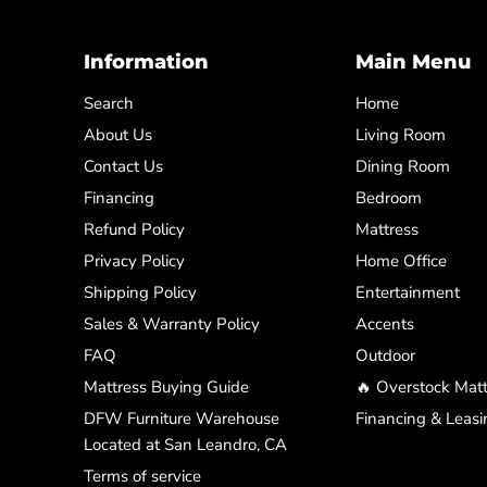
Information
Main Menu
Search
Home
About Us
Living Room
Contact Us
Dining Room
Financing
Bedroom
Refund Policy
Mattress
Privacy Policy
Home Office
Shipping Policy
Entertainment
Sales & Warranty Policy
Accents
FAQ
Outdoor
Mattress Buying Guide
🔥 Overstock Matt
DFW Furniture Warehouse
Financing & Leasi
Located at San Leandro, CA
Terms of service