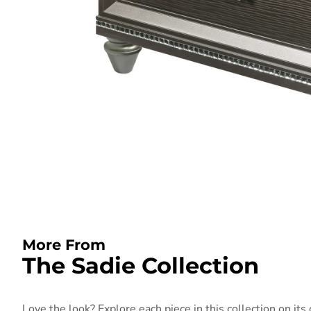
More From
The Sadie Collection
Love the look? Explore each piece in this collection on its