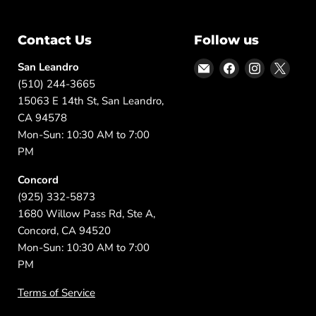
Contact Us
Follow us
Email
Find
Find
Find
San Leandro
DFW
us
us
us
(510) 244-3665
Furniture
on
on
on
15063 E 14th St, San Leandro,
Warehouse
Facebook
Instagram
X
CA 94578
(CA)
Mon-Sun: 10:30 AM to 7:00
PM
Concord
(925) 332-5873
1680 Willow Pass Rd, Ste A,
Concord, CA 94520
Mon-Sun: 10:30 AM to 7:00
PM
Terms of Service