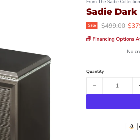
From The Sadie Collection
Sadie Dark
Original price
Curr
$499.00
$37
Sale
Financing Options Av
No cr
Quantity