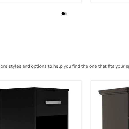
re styles and options to help you find the one that fits your sp
ch Nightstand
Maribel Nightst