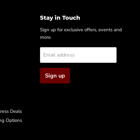
Stay in Touch
Sign up for exclusive offers, events and
more.
Email address
Sign up
ress Deals
ng Options