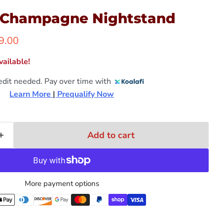
 Champagne Nightstand
ent price
9.00
ailable!
edit needed. Pay over time with
Learn More 
|
 Prequalify Now
Add to cart
More payment options