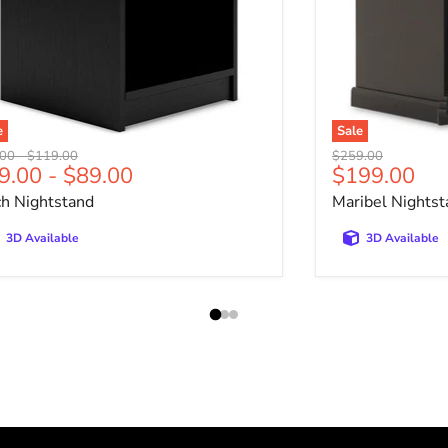
e
Sale
nal price
Original price
Original price
.00
-
$119.00
$259.00
Current pri
9.00
-
$89.00
$199.00
ch Nightstand
Maribel Nightst
3D Available
3D Available