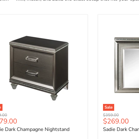
ie Dark Champagne Nightstand
Sadie Dark Cha
e
Sale
nal price
Original price
9.00
$359.00
rrent price
Current pri
79.00
$269.00
ie Dark Champagne Nightstand
Sadie Dark Cha