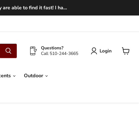
e able to find it fast! I ha...
Questions?
Login
Call 510-244-3665
View
cart
cents
Outdoor