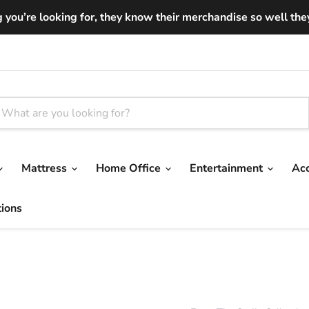
you’re looking for, they know their merchandise so well they ar
Mattress
Home Office
Entertainment
Ac
tions