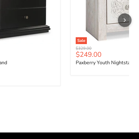
Sale
Original price
$329.00
ce
Current price
$249.00
and
Paxberry Youth Nightstand