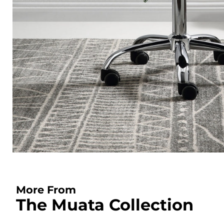
More From
The Muata Collection