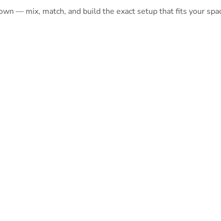
 own — mix, match, and build the exact setup that fits your spa