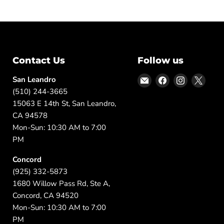
Contact Us
Follow us
Email
Find
Find
Find
San Leandro
DFW
us
us
us
(510) 244-3665
Furniture
on
on
on
15063 E 14th St, San Leandro,
Warehouse
Facebook
Instagram
X
CA 94578
(CA)
Mon-Sun: 10:30 AM to 7:00
PM
Concord
(925) 332-5873
1680 Willow Pass Rd, Ste A,
Concord, CA 94520
Mon-Sun: 10:30 AM to 7:00
PM