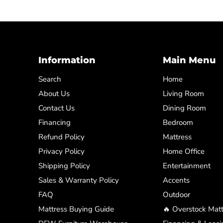
Information
Main Menu
Search
Home
About Us
Living Room
Contact Us
Dining Room
Financing
Bedroom
Refund Policy
Mattress
Privacy Policy
Home Office
Shipping Policy
Entertainment
Sales & Warranty Policy
Accents
FAQ
Outdoor
Mattress Buying Guide
🔥 Overstock Matt