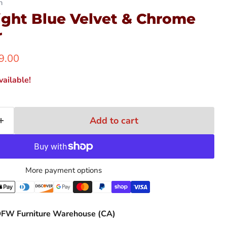
n
ight Blue Velvet & Chrome
r
ent price
9.00
ailable!
Add to cart
More payment options
FW Furniture Warehouse (CA)