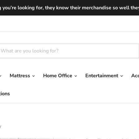
you’re looking for, they know their merchandise so well they ar
Mattress
Home Office
Entertainment
Ac
tions
r