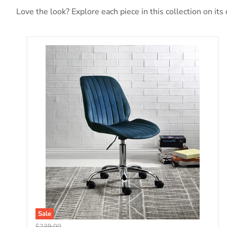
Love the look? Explore each piece in this collection on its
Muata Twilight Blue Velvet & Chrome Office Chair
Sale
Original price
$239.00