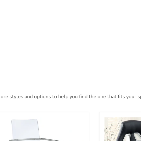
ore styles and options to help you find the one that fits your sp
turo Office Chair
Argon Black/Sil