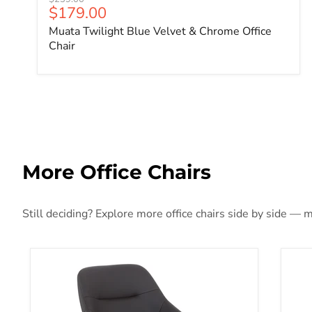
Current price
$179.00
Muata Twilight Blue Velvet & Chrome Office
Chair
More Office Chairs
Still deciding? Explore more office chairs side by side — m
Jackman Office Chair
Ama