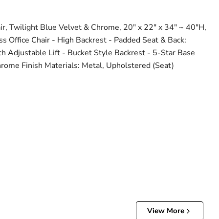
r, Twilight Blue Velvet & Chrome, 20" x 22" x 34" ~ 40"H,
ess Office Chair - High Backrest - Padded Seat & Back:
th Adjustable Lift - Bucket Style Backrest - 5-Star Base
rome Finish Materials: Metal, Upholstered (Seat)
View More