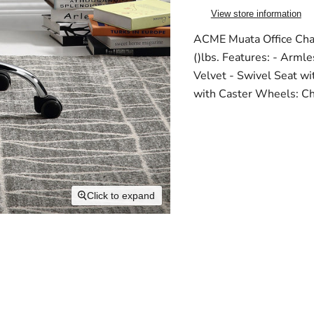
View store information
ACME Muata Office Chai
()lbs. Features: - Arml
Velvet - Swivel Seat wi
with Caster Wheels: Ch
Click to expand