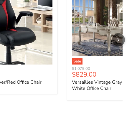
Sale
Original price
$1,079.00
ce
Current price
$829.00
ver/Red Office Chair
Versailles Vintage Gray PU
White Office Chair