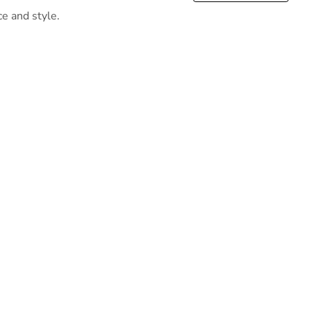
ce and style.