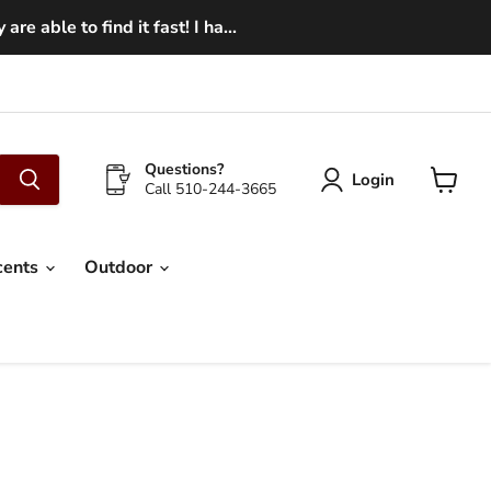
e able to find it fast! I ha...
Questions?
Login
Call 510-244-3665
View
cart
cents
Outdoor