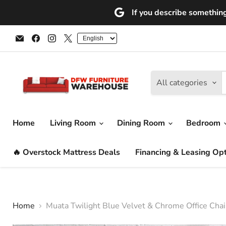
If you describe something 
Email
Find
Find
Find
DFW
us
us
us
Furniture
on
on
on
Warehouse
Facebook
Instagram
X
(CA)
All categories
Home
Living Room
Dining Room
Bedroom
🔥 Overstock Mattress Deals
Financing & Leasing Op
Home
Muata Twilight Blue Velvet & Chrome Office Chai