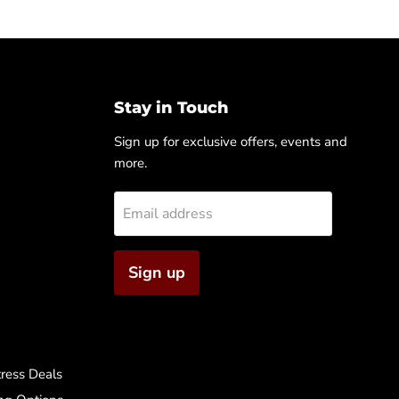
Stay in Touch
Sign up for exclusive offers, events and
more.
Email address
Sign up
ress Deals