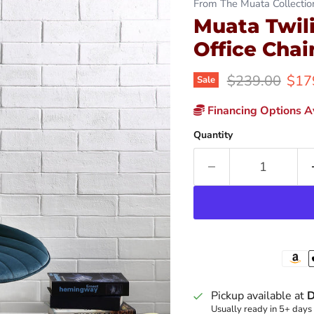
From The Muata Collectio
Muata Twil
Office Chai
Original price
Curr
$239.00
$17
Sale
Financing Options Av
Quantity
Pickup available at
D
Usually ready in 5+ days