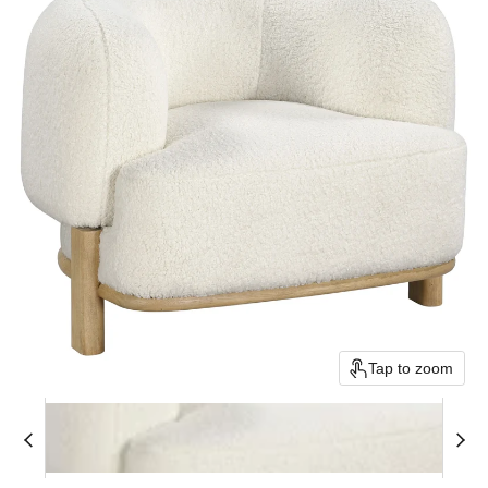
Tap to zoom