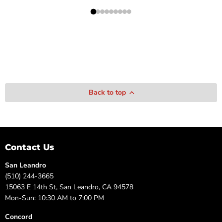
Back to top
Contact Us
San Leandro
(510) 244-3665
15063 E 14th St, San Leandro, CA 94578
Mon-Sun: 10:30 AM to 7:00 PM
Concord