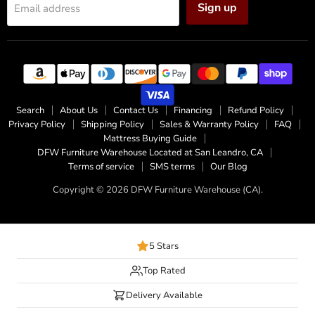
Sign up
Email address
Search
About Us
Contact Us
Financing
Refund Policy
Privacy Policy
Shipping Policy
Sales & Warranty Policy
FAQ
Mattress Buying Guide
DFW Furniture Warehouse Located at San Leandro, CA
Terms of service
SMS terms
Our Blog
Copyright © 2026 DFW Furniture Warehouse (CA).
5 Stars
Top Rated
Delivery Available