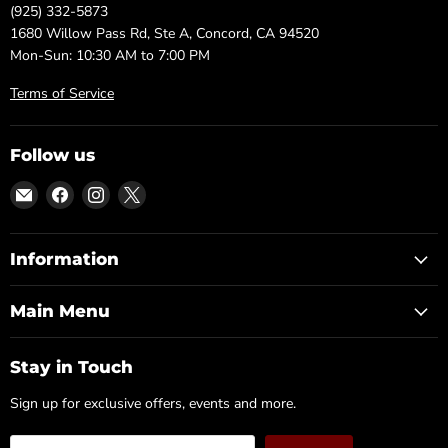
(925) 332-5873
1680 Willow Pass Rd, Ste A, Concord, CA 94520
Mon-Sun: 10:30 AM to 7:00 PM
Terms of Service
Follow us
Email
Find
Find
Find
DFW
us
us
us
Furniture
on
on
on
Warehouse
Facebook
Instagram
X
Information
(CA)
Main Menu
Stay in Touch
Sign up for exclusive offers, events and more.