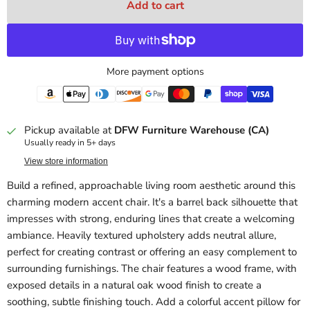
Add to cart
More payment options
Pickup available at
DFW Furniture Warehouse (CA)
Usually ready in 5+ days
View store information
Build a refined, approachable living room aesthetic around this
charming modern accent chair. It's a barrel back silhouette that
impresses with strong, enduring lines that create a welcoming
ambiance. Heavily textured upholstery adds neutral allure,
perfect for creating contrast or offering an easy complement to
surrounding furnishings. The chair features a wood frame, with
exposed details in a natural oak wood finish to create a
soothing, subtle finishing touch. Add a colorful accent pillow for