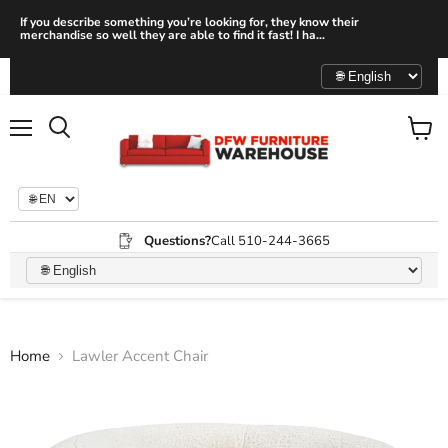
If you describe something you’re looking for, they know their
merchandise so well they are able to find it fast! I ha...
Menu
View
Search
cart
Questions?
Call 510-244-3665
Home
Lawler Accent Chair