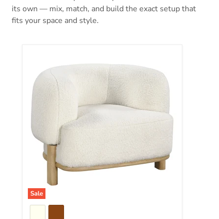
its own — mix, match, and build the exact setup that
fits your space and style.
Lawler Accent Chair
Sale