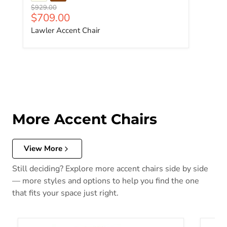
Original price
$929.00
Current price
$709.00
Lawler Accent Chair
More Accent Chairs
View More
Still deciding? Explore more accent chairs side by side
— more styles and options to help you find the one
that fits your space just right.