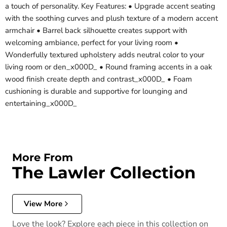
a touch of personality. Key Features: • Upgrade accent seating
with the soothing curves and plush texture of a modern accent
armchair • Barrel back silhouette creates support with
welcoming ambiance, perfect for your living room •
Wonderfully textured upholstery adds neutral color to your
living room or den_x000D_ • Round framing accents in a oak
wood finish create depth and contrast_x000D_ • Foam
cushioning is durable and supportive for lounging and
entertaining_x000D_
More From
The Lawler Collection
View More
Love the look? Explore each piece in this collection on