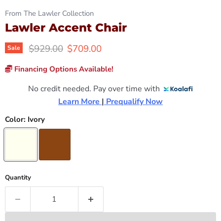
From The Lawler Collection
Lawler Accent Chair
Original price
Current price
$929.00
$709.00
Sale
Financing Options Available!
No credit needed. Pay over time with
Learn More 
|
 Prequalify Now
Color:
Ivory
Quantity