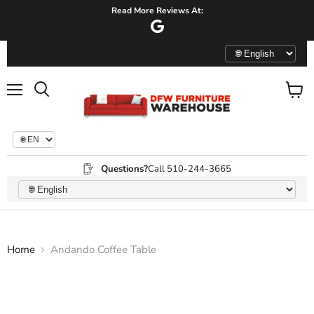
Read More Reviews At:
Menu
View
Search
cart
Questions?
Call 510-244-3665
Home
Andando Coffee Table