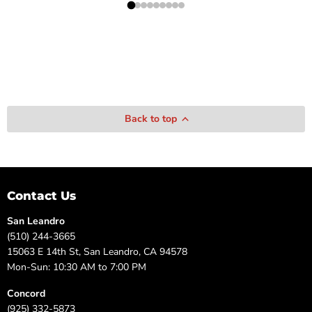
Back to top
Contact Us
San Leandro
(510) 244-3665
15063 E 14th St, San Leandro, CA 94578
Mon-Sun: 10:30 AM to 7:00 PM
Concord
(925) 332-5873