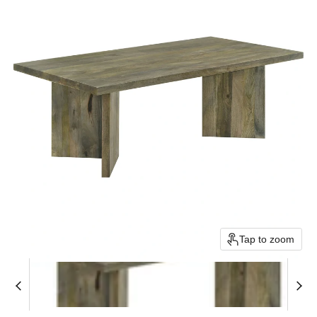
Tap to zoom