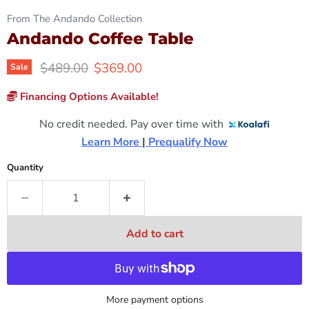
From The Andando Collection
Andando Coffee Table
Original price
Current price
$489.00
$369.00
Sale
Financing Options Available!
No credit needed. Pay over time with
Learn More 
|
 Prequalify Now
Quantity
Add to cart
More payment options