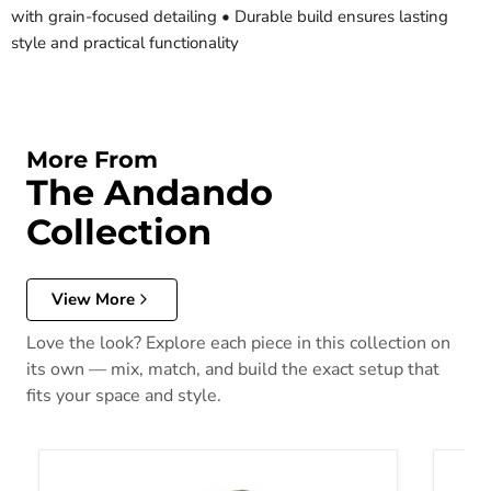
with grain-focused detailing • Durable build ensures lasting
style and practical functionality
More From
The Andando
Collection
View More
Love the look? Explore each piece in this collection on
its own — mix, match, and build the exact setup that
fits your space and style.
Andando End Table
Andand