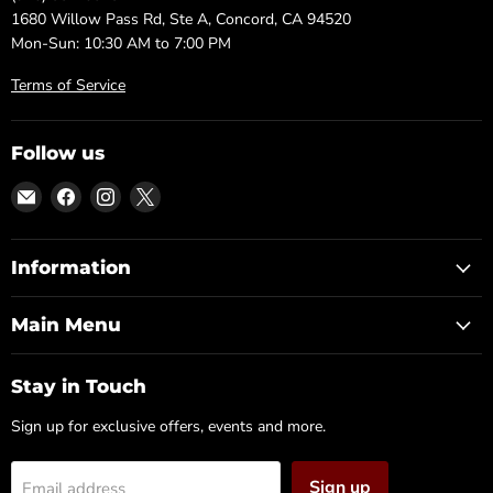
1680 Willow Pass Rd, Ste A, Concord, CA 94520
Mon-Sun: 10:30 AM to 7:00 PM
Terms of Service
Follow us
Email
Find
Find
Find
DFW
us
us
us
Furniture
on
on
on
Warehouse
Facebook
Instagram
X
Information
(CA)
Main Menu
Stay in Touch
Sign up for exclusive offers, events and more.
Sign up
Email address