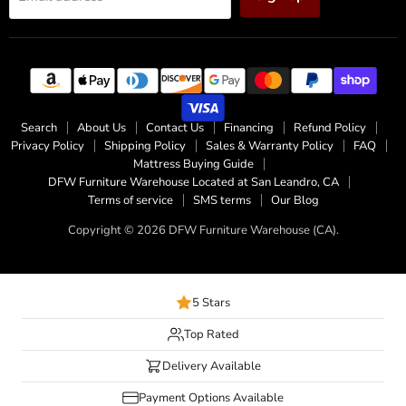
Search
About Us
Contact Us
Financing
Refund Policy
Privacy Policy
Shipping Policy
Sales & Warranty Policy
FAQ
Mattress Buying Guide
DFW Furniture Warehouse Located at San Leandro, CA
Terms of service
SMS terms
Our Blog
Copyright © 2026 DFW Furniture Warehouse (CA).
5 Stars
Top Rated
Delivery Available
Payment Options Available