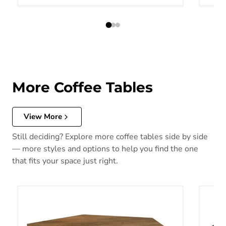
More Coffee Tables
View More
Still deciding? Explore more coffee tables side by side
— more styles and options to help you find the one
that fits your space just right.
Zalika Coffee Table
Yaritz