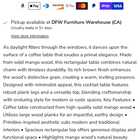
Pickup available at
DFW Furniture Warehouse (CA)
Usually ready in 5+ days
View store information
As daylight filters through the windows, it dances upon the
surface of a coffee table that exudes a primal elegance. Made
from solid mango wood, this rectangular table combines natural
charm with timeless durability. Its rich brown finish enhances
the wood’s distinctive grain, creating a warm, inviting presence.
Designed with minimalist appeal, this cocktail table features
robust plank legs and a versatile top, blending craftsmanship
with enduring style for modern or rustic spaces. Key Features: •
Coffee table constructed from high-quality solid mango wood •
Utilizes large wood planks for an impactful, earthy design •
Primitive-inspired aesthetic suits modern and traditional
interiors • Spacious rectangular top offers generous display and
functional space • Highlights mango wood's natural beauty