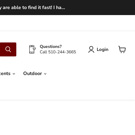
e able to find it fast! I ha...
Questions?
Login
Call 510-244-3665
View
cart
cents
Outdoor