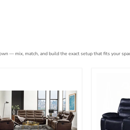
 own — mix, match, and build the exact setup that fits your spa
ion)
hi Brown Leather-Gel Match Sofa (Motion)
Aashi Motion L