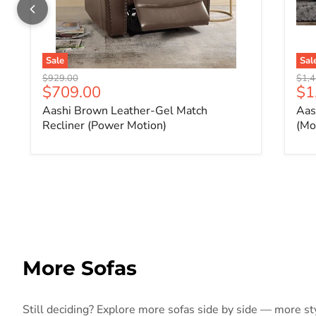
Sale
Sal
Original price
Origi
$929.00
$1,4
Current price
Cu
$709.00
$1
Aashi Brown Leather-Gel Match
Aas
Recliner (Power Motion)
(Mo
More Sofas
Still deciding? Explore more sofas side by side — more styl