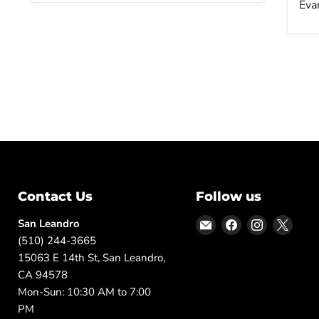
Eva
Contact Us
Follow us
Email
Find
Find
Find
San Leandro
DFW
us
us
us
(510) 244-3665
Furniture
on
on
on
15063 E 14th St, San Leandro,
Warehouse
Facebook
Instagram
X
CA 94578
(CA)
Mon-Sun: 10:30 AM to 7:00
PM