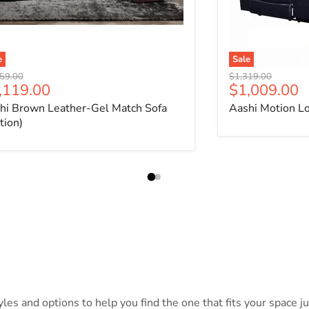
e
Sale
nal price
Original price
59.00
$1,319.00
rrent price
Current pri
,119.00
$1,009.00
hi Brown Leather-Gel Match Sofa
Aashi Motion L
tion)
es and options to help you find the one that fits your space jus