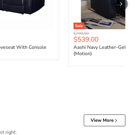
Sale
Original price
$709.00
ce
Current price
$539.00
oveseat With Console
Aashi Navy Leather-Gel Mat
(Motion)
View More
t right.