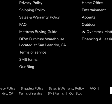
Privacy Policy
Home Office
Shipping Policy
Entertainment
Sales & Warranty Policy
Accents
FAQ
Outdoor
Mattress Buying Guide
🔥 Overstock Matt
DFW Furniture Warehouse
Financing & Leasi
Located at San Leandro, CA
Terms of service
SMS terms
Our Blog
vacy Policy
Shipping Policy
Sales & Warranty Policy
FAQ
andro, CA
Terms of service
SMS terms
Our Blog