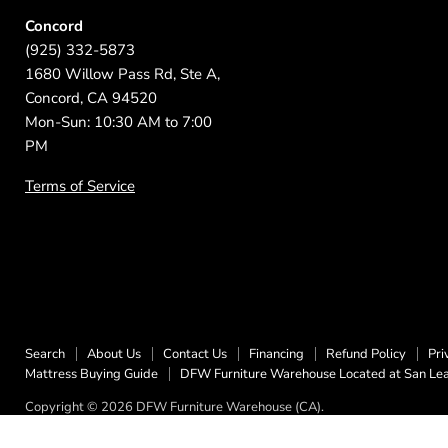
Concord
(925) 332-5873
1680 Willow Pass Rd, Ste A,
Concord, CA 94520
Mon-Sun: 10:30 AM to 7:00
PM
Terms of Service
Search
About Us
Contact Us
Financing
Refund Policy
Pri
Mattress Buying Guide
DFW Furniture Warehouse Located at San Le
Copyright © 2026 DFW Furniture Warehouse (CA).