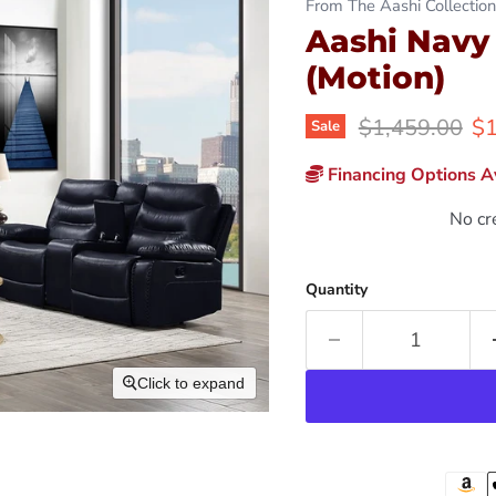
From The Aashi Collection
Aashi Navy
(Motion)
Original price
Cu
$1,459.00
$1
Sale
Financing Options Av
No cr
Quantity
Click to expand