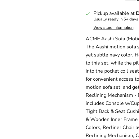
Pickup available at
D
Usually ready in 5+ days
View store information
ACME Aashi Sofa (Motio
The Aashi motion sofa s
yet subtle navy color. H
to this set, while the 
into the pocket coil sea
for convenient access t
motion sofa set, and get
Reclining Mechanism - M
includes Console w/Cup
Tight Back & Seat Cushi
& Wooden Inner Frame - 
Colors, Recliner Chair 
Reclining Mechanism, 