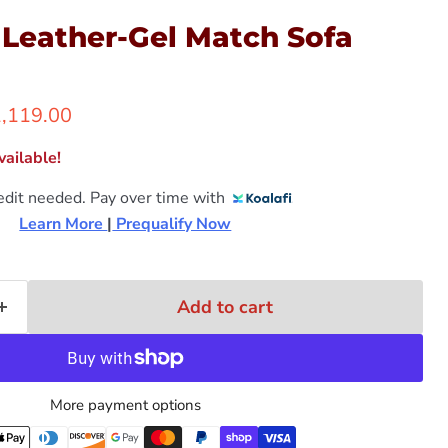
 Leather-Gel Match Sofa
rrent price
,119.00
ailable!
edit needed. Pay over time with
Learn More 
|
 Prequalify Now
Add to cart
More payment options