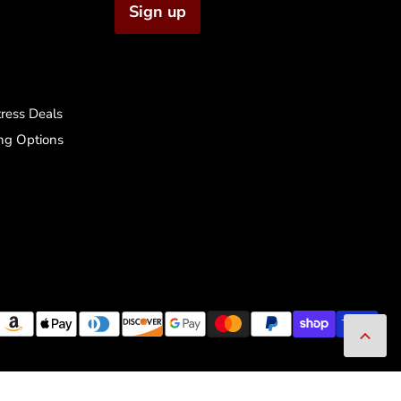
Sign up
ress Deals
ng Options