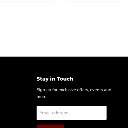
Stay in Touch
Sign up for exclusive offers, events and
more.
Email address