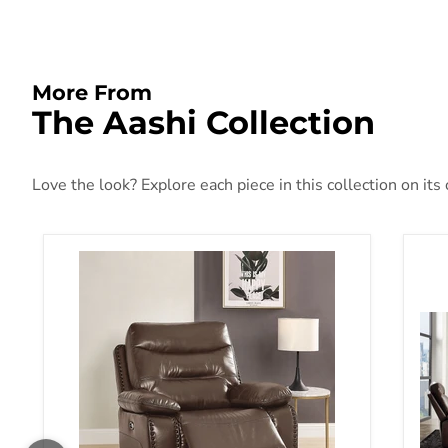
More From
The Aashi Collection
Love the look? Explore each piece in this collection on its
Aashi Brown Leather-Gel Match Recliner (Power Mot
Aas