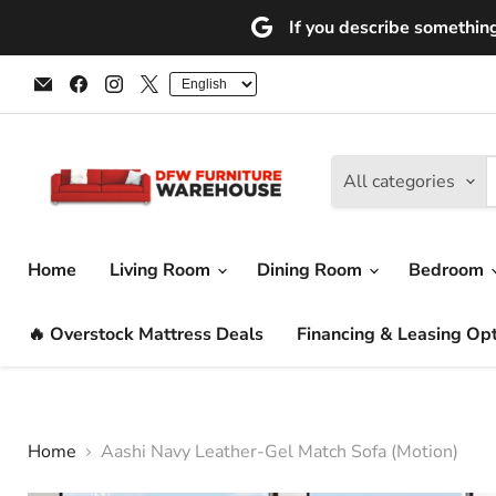
If you describe something 
Email
Find
Find
Find
DFW
us
us
us
Furniture
on
on
on
Warehouse
Facebook
Instagram
X
(CA)
All categories
Home
Living Room
Dining Room
Bedroom
🔥 Overstock Mattress Deals
Financing & Leasing Op
Home
Aashi Navy Leather-Gel Match Sofa (Motion)