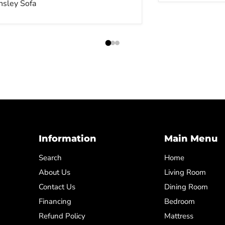
nsley Sofa
Information
Main Menu
Search
Home
About Us
Living Room
Contact Us
Dining Room
Financing
Bedroom
Refund Policy
Mattress