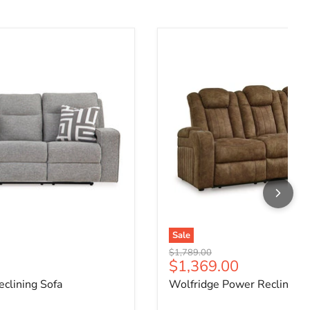
clining Sofa
Wolfridge Power Reclining 
Sale
Original price
$1,789.00
ce
Current price
$1,369.00
clining Sofa
Wolfridge Power Reclining 