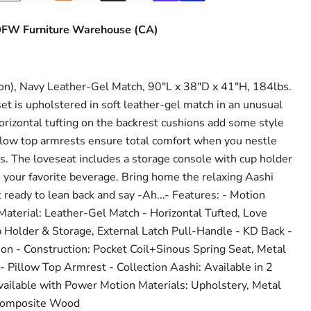
FW Furniture Warehouse (CA)
n), Navy Leather-Gel Match, 90"L x 38"D x 41"H, 184lbs.
et is upholstered in soft leather-gel match in an unusual
orizontal tufting on the backrest cushions add some style
pillow top armrests ensure total comfort when you nestle
ts. The loveseat includes a storage console with cup holder
o your favorite beverage. Bring home the relaxing Aashi
 ready to lean back and say -Ah...- Features: - Motion
aterial: Leather-Gel Match - Horizontal Tufted, Love
 Holder & Storage, External Latch Pull-Handle - KD Back -
on - Construction: Pocket Coil+Sinous Spring Seat, Metal
Pillow Top Armrest - Collection Aashi: Available in 2
available with Power Motion Materials: Upholstery, Metal
Composite Wood