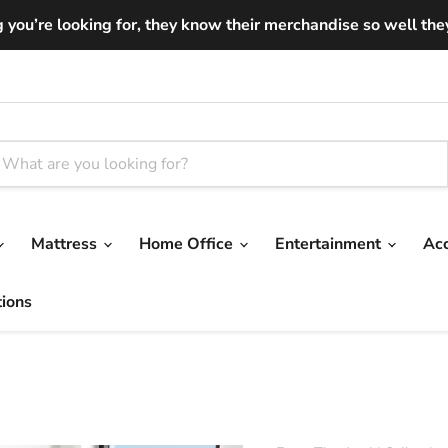
you’re looking for, they know their merchandise so well they ar
Mattress
Home Office
Entertainment
Ac
tions