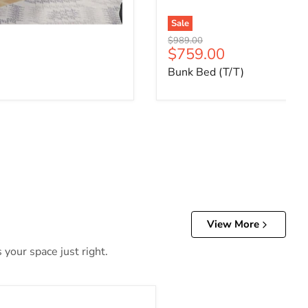
Sale
Original price
$989.00
ce
Current price
$759.00
Bunk Bed (T/T)
View More
 your space just right.
Daybed & Trundle (Twin Size)