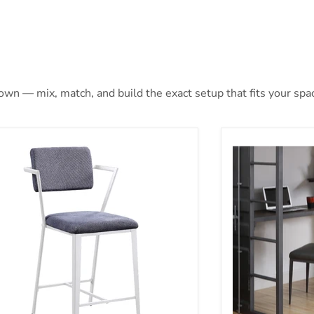
 own — mix, match, and build the exact setup that fits your spa
nter Height Chair (Set-2)
Chair