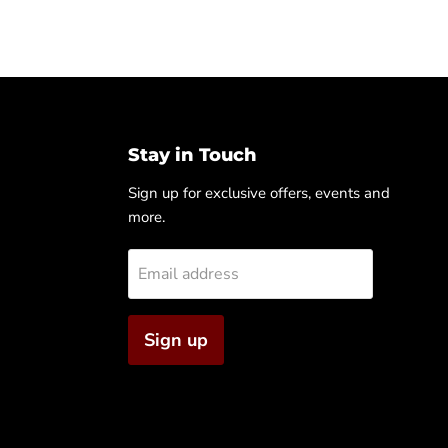
Stay in Touch
Sign up for exclusive offers, events and
more.
Email address
Sign up