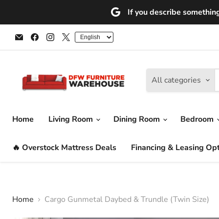
If you describe something 
Email
Find
Find
Find
DFW
us
us
us
Furniture
on
on
on
Warehouse
Facebook
Instagram
X
(CA)
All categories
Home
Living Room
Dining Room
Bedroom
🔥 Overstock Mattress Deals
Financing & Leasing Op
Home
Cargo Gunmetal Daybed & Trundle (Twin Size)