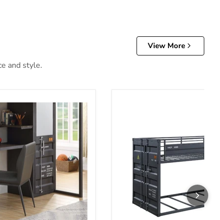
View More
ce and style.
Bunk Bed (T/T)