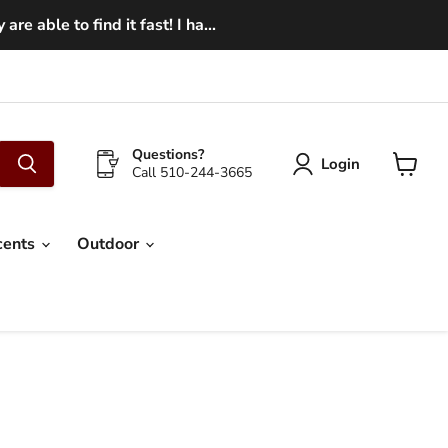
e able to find it fast! I ha...
Questions?
Login
Call 510-244-3665
View
cart
cents
Outdoor