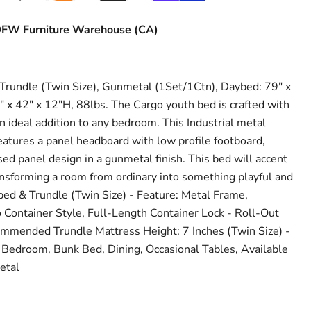
FW Furniture Warehouse (CA)
undle (Twin Size), Gunmetal (1Set/1Ctn), Daybed: 79" x
" x 42" x 12"H, 88lbs. The Cargo youth bed is crafted with
an ideal addition to any bedroom. This Industrial metal
atures a panel headboard with low profile footboard,
sed panel design in a gunmetal finish. This bed will accent
ransforming a room from ordinary into something playful and
bed & Trundle (Twin Size) - Feature: Metal Frame,
Container Style, Full-Length Container Lock - Roll-Out
ommended Trundle Mattress Height: 7 Inches (Twin Size) -
 Bedroom, Bunk Bed, Dining, Occasional Tables, Available
etal