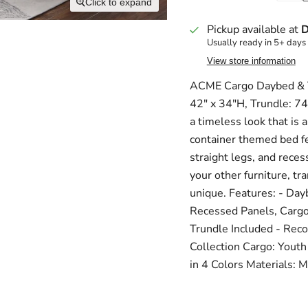
Click to expand
Pickup available at
D
Usually ready in 5+ days
View store information
ACME Cargo Daybed & Tr
42" x 34"H, Trundle: 74
a timeless look that is 
container themed bed fe
straight legs, and reces
your other furniture, t
unique. Features: - Day
Recessed Panels, Cargo 
Trundle Included - Rec
Collection Cargo: Youth
in 4 Colors Materials: M