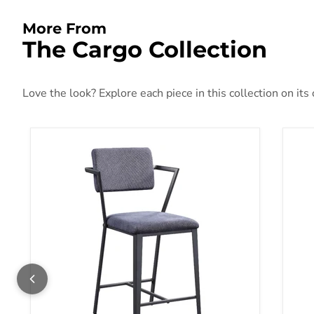
More From
The Cargo Collection
Love the look? Explore each piece in this collection on its
Counter Height Chair (Set-2)
Cou