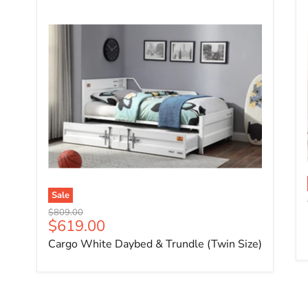
Sale
Original price
$809.00
Current price
$619.00
Cargo White Daybed & Trundle (Twin Size)