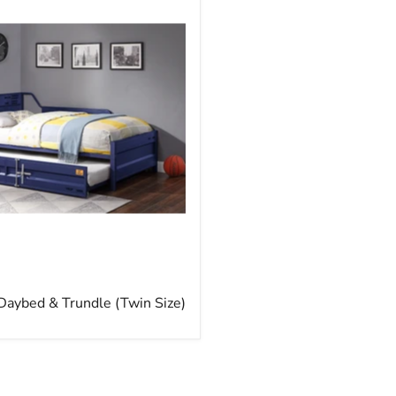
rice
Daybed & Trundle (Twin Size)