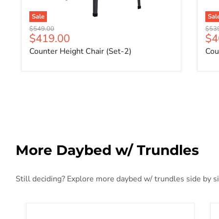
Sale
Sal
Original price
Origi
$549.00
$53
Current price
Cu
$419.00
$4
Counter Height Chair (Set-2)
Cou
More Daybed w/ Trundles
Still deciding? Explore more daybed w/ trundles side by si
Cargo White Daybed & Trundle (Twin Size)