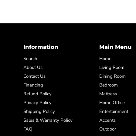
Information
Main Menu
Search
Home
About Us
Living Room
Contact Us
Dining Room
Financing
Bedroom
Refund Policy
Mattress
Privacy Policy
Home Office
Shipping Policy
Entertainment
Sales & Warranty Policy
Accents
FAQ
Outdoor