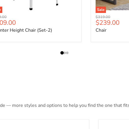
e
Sale
nal price
Original price
9.00
$319.00
rrent price
Current pri
09.00
$239.00
nter Height Chair (Set-2)
Chair
de — more styles and options to help you find the one that fits
Cargo Red Daybed & Trundle (Twin Size)
Cargo Blue 