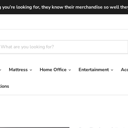
you’re looking for, they know their merchandise so well they ar
Mattress
Home Office
Entertainment
Ac
tions