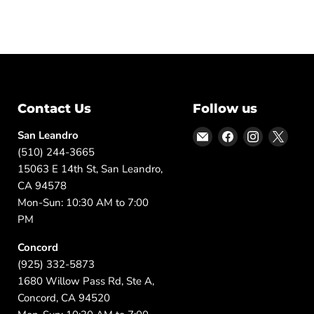
Contact Us
Follow us
Email
Find
Find
Find
San Leandro
DFW
us
us
us
(510) 244-3665
Furniture
on
on
on
15063 E 14th St, San Leandro,
Warehouse
Facebook
Instagram
X
CA 94578
(CA)
Mon-Sun: 10:30 AM to 7:00
PM
Concord
(925) 332-5873
1680 Willow Pass Rd, Ste A,
Concord, CA 94520