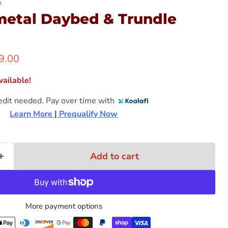
n
etal Daybed & Trundle
ent price
9.00
ailable!
edit needed. Pay over time with
Learn More 
|
 Prequalify Now
Add to cart
More payment options