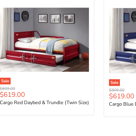
Sale
Sale
Original price
$809.00
Original price
$809.00
Current price
$619.00
Current p
$619.00
Cargo Red Daybed & Trundle (Twin Size)
Cargo Blue 