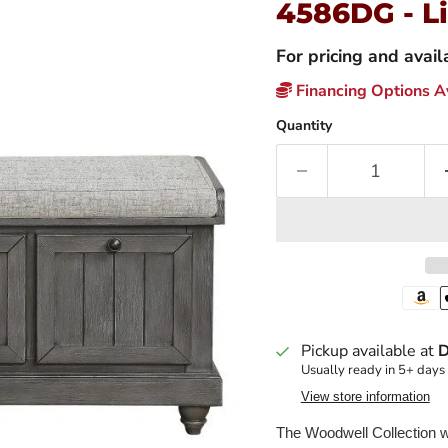
4586DG - L
For pricing and avai
Financing Options Av
Quantity
Pickup available at
D
Usually ready in 5+ days
View store information
The Woodwell Collection wi