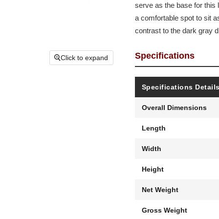
serve as the base for this 
a comfortable spot to sit 
contrast to the dark gray d
Specifications
Click to expand
Specifications Detail
Overall Dimensions
Length
Width
Height
Net Weight
Gross Weight