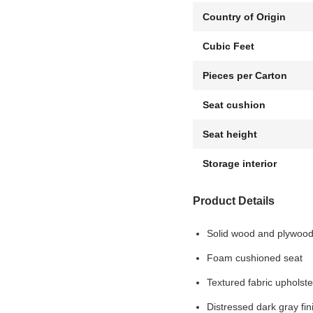
Country of Origin
Cubic Feet
Pieces per Carton
Seat cushion
Seat height
Storage interior
Product Details
Solid wood and plywoo
Foam cushioned seat
Textured fabric upholste
Distressed dark gray fin