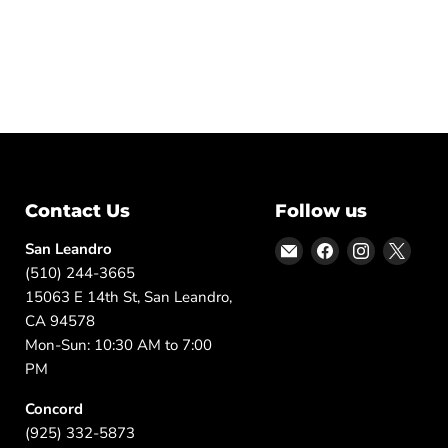
Contact Us
Follow us
Email
Find
Find
Find
San Leandro
DFW
us
us
us
(510) 244-3665
Furniture
on
on
on
15063 E 14th St, San Leandro,
Warehouse
Facebook
Instagram
X
CA 94578
(CA)
Mon-Sun: 10:30 AM to 7:00
PM
Concord
(925) 332-5873