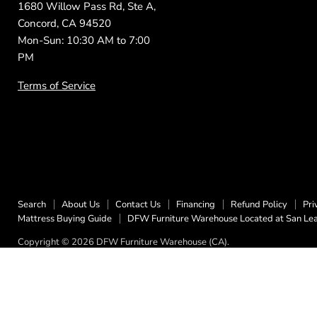
1680 Willow Pass Rd, Ste A,
Concord, CA 94520
Mon-Sun: 10:30 AM to 7:00
PM
Terms of Service
Search
About Us
Contact Us
Financing
Refund Policy
Pri
Mattress Buying Guide
DFW Furniture Warehouse Located at San Le
Copyright © 2026 DFW Furniture Warehouse (CA).
5 Stars