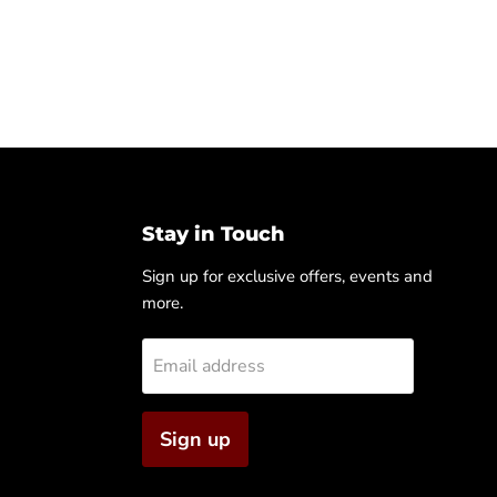
Stay in Touch
Sign up for exclusive offers, events and
more.
Email address
Sign up