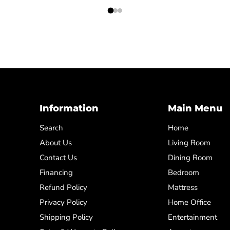
Information
Main Menu
Search
Home
About Us
Living Room
Contact Us
Dining Room
Financing
Bedroom
Refund Policy
Mattress
Privacy Policy
Home Office
Shipping Policy
Entertainment