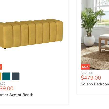
e
Sale
Original price
$629.00
Current pri
$479.00
nal price
9.00
Solano Bedroo
rrent price
39.00
mer Accent Bench