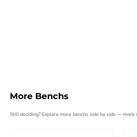
More Benchs
Still deciding? Explore more benchs side by side — more st
Walton Accent Bench
Sum