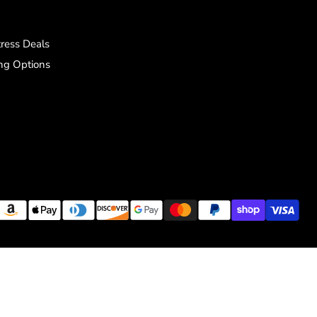
ress Deals
ng Options
ns Available