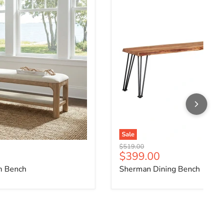
Sale
Original price
$519.00
ce
Current price
$399.00
m Bench
Sherman Dining Bench