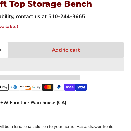
ift Top Storage Bench
lability, contact us at 510-244-3665
ailable!
Add to cart
FW Furniture Warehouse (CA)
Click to expand
ll be a functional addition to your home. False drawer fronts