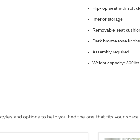
Flip-top seat with soft c
Interior storage
Removable seat cushio
Dark bronze tone knobs
Assembly required
Weight capacity: 300lbs
yles and options to help you find the one that fits your space j
mer Accent Bench
Solano Bedroo