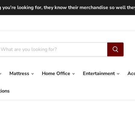
you’re looking for, they know their merchandise so well they ar
Mattress
Home Office
Entertainment
Ac
tions