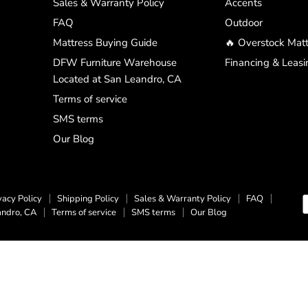
Sales & Warranty Policy
Accents
FAQ
Outdoor
Mattress Buying Guide
🔥 Overstock Matt
DFW Furniture Warehouse
Financing & Leasi
Located at San Leandro, CA
Terms of service
SMS terms
Our Blog
vacy Policy
Shipping Policy
Sales & Warranty Policy
FAQ
andro, CA
Terms of service
SMS terms
Our Blog
Top Rated
Delivery Available
Payment Optio