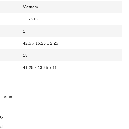
Vietnam
11.7513
1
42.5 x 15.25 x 2.25
18"
41.25 x 13.25 x 11
d frame
ry
ish