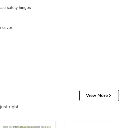
lose safety hinges
n cover
View More
ust right.
m Bench
Sherman Dining Bench