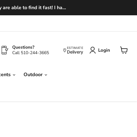
e able to find it fast! I ha...
Questions?
ESTIMATE
Login
Delivery
Call 510-244-3665
View
cart
cents
Outdoor