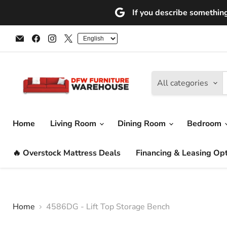
If you describe something 
Email
Find
Find
Find
DFW
us
us
us
Furniture
on
on
on
Warehouse
Facebook
Instagram
X
(CA)
All categories
Home
Living Room
Dining Room
Bedroom
🔥 Overstock Mattress Deals
Financing & Leasing Op
Home
4586DG - Lift Top Storage Bench