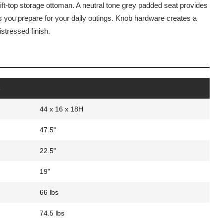
lift-top storage ottoman. A neutral tone grey padded seat provides
as you prepare for your daily outings. Knob hardware creates a
istressed finish.
s
44 x 16 x 18H
47.5"
22.5"
19"
66 lbs
74.5 lbs