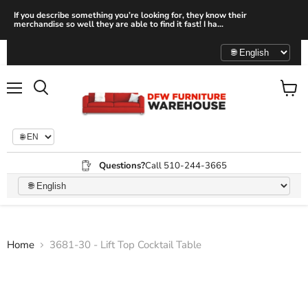
If you describe something you’re looking for, they know their
merchandise so well they are able to find it fast! I ha...
Menu
View
Search
cart
Questions?
Call 510-244-3665
Home
3681-30 - Lift Top Cocktail Table