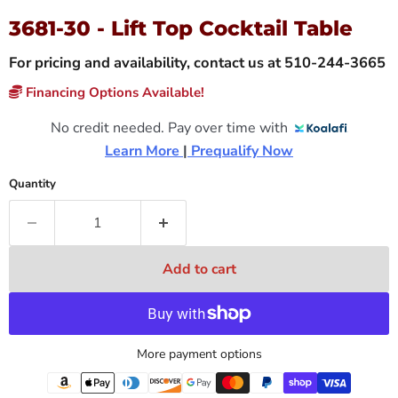
3681-30 - Lift Top Cocktail Table
For pricing and availability, contact us at 510-244-3665
Financing Options Available!
No credit needed. Pay over time with
Learn More 
|
 Prequalify Now
Quantity
Add to cart
More payment options