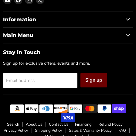
DFW
us
us
us
Furniture
on
on
on
Warehouse
Facebook
Instagram
X
Information
(CA)
Main Menu
Stay in Touch
Sign up for exclusive offers, events and more.
Sign up
Email address
Search
About Us
Contact Us
Financing
Refund Policy
Privacy Policy
Shipping Policy
Sales & Warranty Policy
FAQ