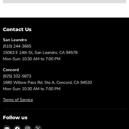
Contact Us
San Leandro
(510) 244-3665
15063 E 14th St, San Leandro, CA 94578
Mon-Sun: 10:30 AM to 7:00 PM
Concord
(925) 332-5873
1680 Willow Pass Rd, Ste A, Concord, CA 94520
Mon-Sun: 10:30 AM to 7:00 PM
Terms of Service
Follow us
Email
Find
Find
Find