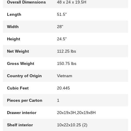
Overall Dimensions
48 x 24 x 19.5H
Length
51.5"
Width
28"
Height
24.5"
Net Weight
112.25 lbs
Gross Weight
150.75 lbs
Country of Origin
Vietnam
Cubic Feet
20.445
Pieces per Carton
1
Drawer interior
20x19x3H,20x19x8H
Shelf interior
10x22x10.25 (2)