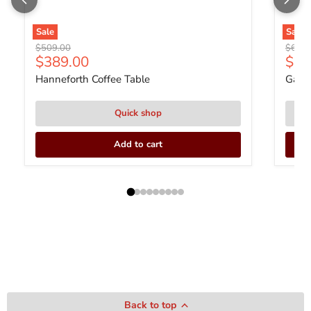
Sale
Sale
Original price
Origin
$509.00
$679.
Current price
Curr
$389.00
$51
Hanneforth Coffee Table
Gardo
Quick shop
Add to cart
Back to top