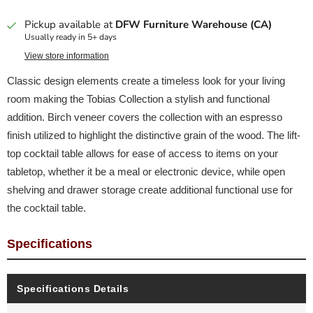
Pickup available at
DFW Furniture Warehouse (CA)
Usually ready in 5+ days
View store information
Classic design elements create a timeless look for your living
room making the Tobias Collection a stylish and functional
addition. Birch veneer covers the collection with an espresso
finish utilized to highlight the distinctive grain of the wood. The lift-
top cocktail table allows for ease of access to items on your
tabletop, whether it be a meal or electronic device, while open
shelving and drawer storage create additional functional use for
the cocktail table.
Specifications
Specifications Details