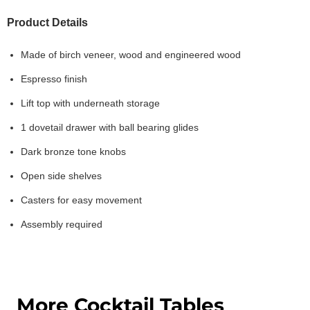
Product Details
Made of birch veneer, wood and engineered wood
Espresso finish
Lift top with underneath storage
1 dovetail drawer with ball bearing glides
Dark bronze tone knobs
Open side shelves
Casters for easy movement
Assembly required
More Cocktail Tables