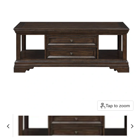
Tap to zoom