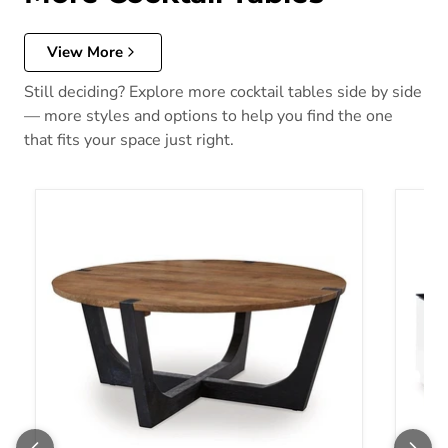
View More
Still deciding? Explore more cocktail tables side by side
— more styles and options to help you find the one
that fits your space just right.
Hanneforth Coffee Table
Gardon